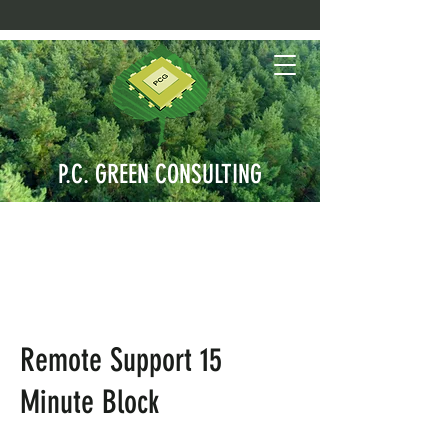
P.C. GREEN CONSULTING
Remote Support 15
Minute Block