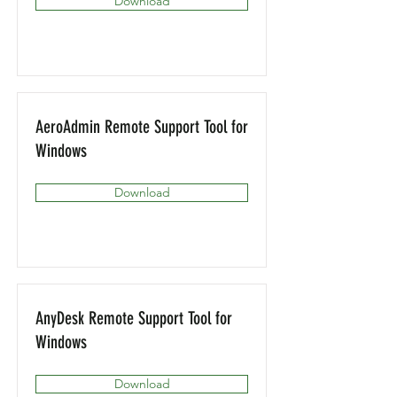
Download
AeroAdmin Remote Support Tool for
Windows
Download
AnyDesk Remote Support Tool for
Windows
Download