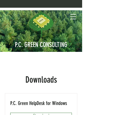
P.C. GREEN CONSULTING
Downloads
P.C. Green HelpDesk for Windows