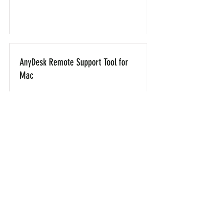
AnyDesk Remote Support Tool for
Mac
Download
AnyDesk Remote Support Tool for
Android
Download