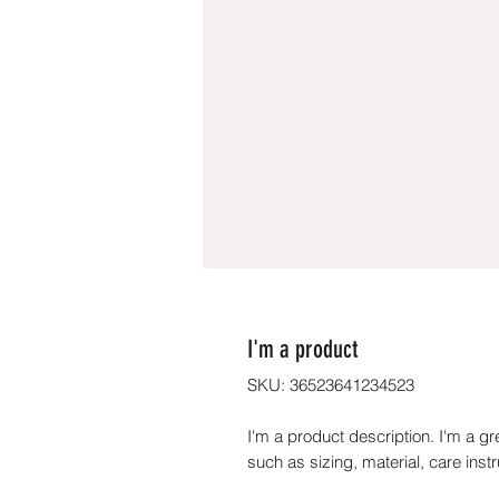
I'm a product
SKU: 36523641234523
I'm a product description. I'm a gr
such as sizing, material, care inst