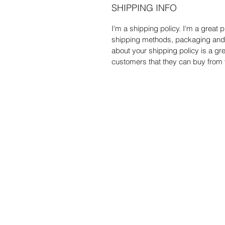
SHIPPING INFO
I'm a shipping policy. I'm a great
shipping methods, packaging and c
about your shipping policy is a gr
customers that they can buy from 