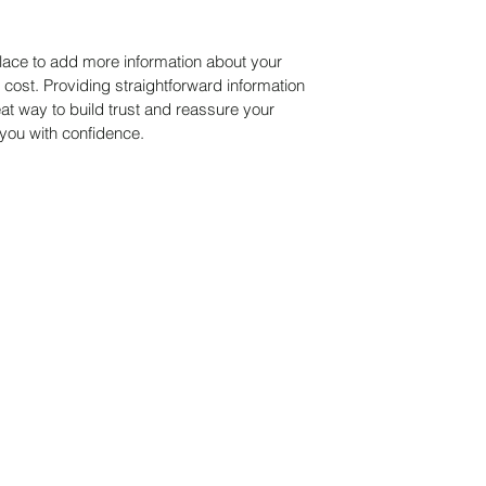
 place to add more information about your
ost. Providing straightforward information
eat way to build trust and reassure your
you with confidence.
© P.C. Green Consulting established 1997. Proudly created with Wix.