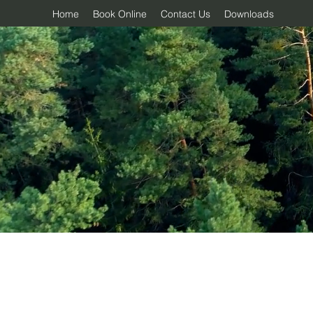
Home
Book Online
Contact Us
Downloads