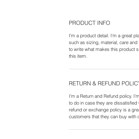
PRODUCT INFO
I'm a product detail. I'm a great 
such as sizing, material, care and 
to write what makes this product 
this item.
RETURN & REFUND POLIC
I’m a Return and Refund policy. I’
to do in case they are dissatisfied
refund or exchange policy is a gre
customers that they can buy with 