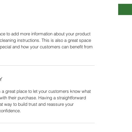
place to add more information about your product
cleaning instructions. This is also a great space
special and how your customers can benefit from
Y
m a great place to let your customers know what
 with their purchase. Having a straightforward
at way to build trust and reassure your
confidence.