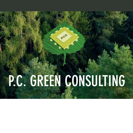
P.C. GREEN CONSULTING