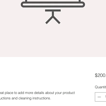
$200
Quanti
eat place to add more details about your product 
ructions and cleaning instructions.